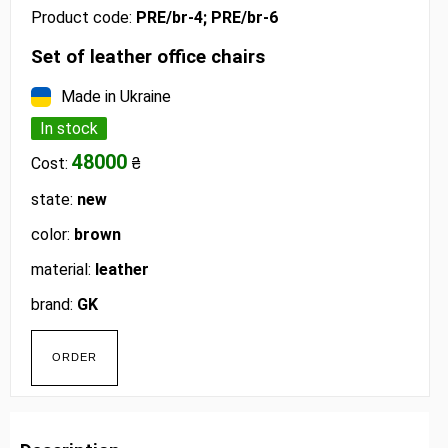
Product code:
PRE/br-4; PRE/br-6
Set of leather office chairs
Made in Ukraine
In stock
48000
Cost:
₴
state:
new
color:
brown
material:
leather
brand:
GK
ORDER