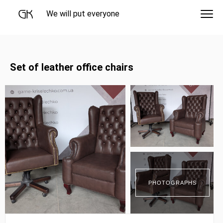
We will put everyone
Set of leather office chairs
PHOTOGRAPHS