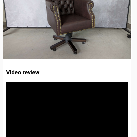
Video review