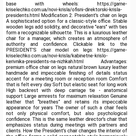
base with wheels: https://garne-
kriselechko.com.ua/novi-krisla/ofisni-direktorski-krisla-
presidents.html Modification 2: President's chair on legs
A sophisticated option for a classic-style office.
Stable
wooden legs add solidity, and decorative "ears" with ties
form a recognizable silhouette.
This is a luxurious leather
chair for a manager, which creates an atmosphere of
authority and confidence.
Clickable link to the
PRESIDENT’S chair model on legs: https://garne-
kriselechko.com.ua/novi-krisla/kabinetne-krislo-
kerivnika-presidents-na-nizhkah.html Advantages:
premium office chair on legs natural brown luxury leather
handmade and impeccable finishing of details status
accent for a meeting room or reception room Comfort
that is felt every day Soft but elastic seat for long work
High backrest with deep carriage tie - anatomical
support Large armrests for maximum relaxation Genuine
leather that “breathes” and retains its impeccable
appearance for years The owner of such a chair feels
not only physical comfort, but also psychological
confidence.
This is the same leather director's chair that
emphasizes status during meetings with partners and
clients.
How the President's chair changes the interior of