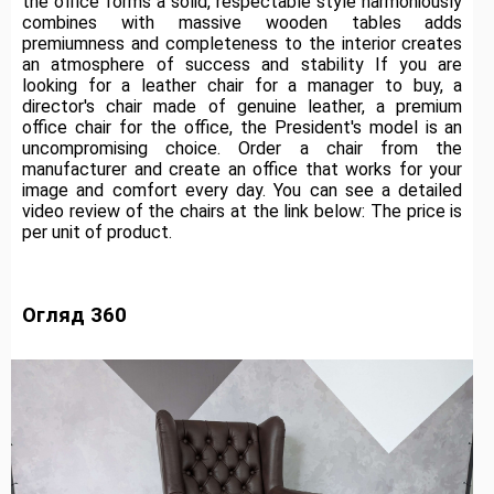
the office forms a solid, respectable style harmoniously
combines with massive wooden tables adds
premiumness and completeness to the interior creates
an atmosphere of success and stability If you are
looking for a leather chair for a manager to buy, a
director's chair made of genuine leather, a premium
office chair for the office, the President's model is an
uncompromising choice.
Order a chair from the
manufacturer and create an office that works for your
image and comfort every day.
You can see a detailed
video review of the chairs at the link below: The price is
per unit of product.
Огляд 360