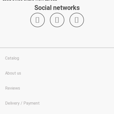
Social networks
Catalog
About us
Reviews
Delivery / Payment