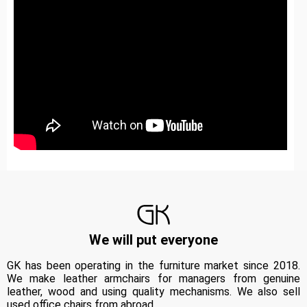
We will put everyone
GK has been operating in the furniture market since 2018.
We make leather armchairs for managers from genuine
leather, wood and using quality mechanisms. We also sell
used office chairs from abroad