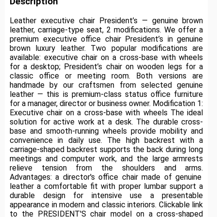
Description
Leather executive chair President’s — genuine brown
leather, carriage-type seat, 2 modifications.
We offer a
premium executive office chair President’s in genuine
brown luxury leather.
Two popular modifications are
available: executive chair on a cross-base with wheels
for a desktop;
President’s chair on wooden legs for a
classic office or meeting room.
Both versions are
handmade by our craftsmen from selected genuine
leather — this is premium-class status office furniture
for a manager, director or business owner.
Modification 1:
Executive chair on a cross-base with wheels The ideal
solution for active work at a desk.
The durable cross-
base and smooth-running wheels provide mobility and
convenience in daily use.
The high backrest with a
carriage-shaped backrest supports the back during long
meetings and computer work, and the large armrests
relieve tension from the shoulders and arms.
Advantages: a director's office chair made of genuine
leather a comfortable fit with proper lumbar support a
durable design for intensive use a presentable
appearance in modern and classic interiors.
Clickable link
to the PRESIDENT'S chair model on a cross-shaped