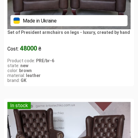
Made in Ukraine
Set of President armchairs on legs - luxury, created by hand
48000
Cost:
₴
Product code:
PRE/br-6
state:
new
color:
brown
material:
leather
brand:
GK
In stock