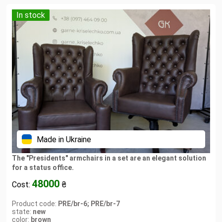
In stock
Made in Ukraine
The "Presidents" armchairs in a set are an elegant solution
for a status office.
48000
Cost:
₴
Product code:
PRE/br-6; PRE/br-7
state:
new
color:
brown