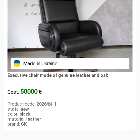
Made in Ukraine
Executive chair made of genuine leather and oak
50000
Cost:
₴
Product code:
2026/bl-1
state:
new
color:
black
material:
leather
brand:
GK