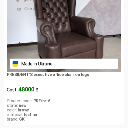
Made in Ukraine
PRESIDENT’S executive office chair on legs
48000
Cost:
₴
Product code:
PRE/br-6
state:
new
color:
brown
material:
leather
brand:
GK