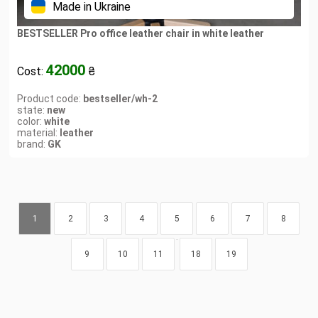
Made in Ukraine
BESTSELLER Pro office leather chair in white leather
42000
Cost:
₴
Product code:
bestseller/wh-2
state:
new
color:
white
material:
leather
brand:
GK
1
2
3
4
5
6
7
8
...
9
10
11
18
19