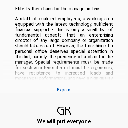
Elite leather chairs for the manager in Lviv
A staff of qualified employees, a working area
equipped with the latest technology, sufficient
financial support - this is only a small list of
fundamental aspects that an enterprising
director of any large company or organization
should take care of.
However, the furnishing of a
personal office deserves special attention in
this list, namely, the presence of a chair for the
manager.
Special requirements must be made
for such an interior item: it must be ergonomic,
have resistance to increased loads and
mechanical deformations, and have a high quality
finish.
The manager's office chair fully meets all
these criteria.
To order and buy an executive
Expand
chair, you should definitely use the services of
the company Garne Kriselechko.
We offer for
sale elite handmade products that guarantee
their high aesthetic performance, exceptional
operational characteristics and wear resistance.
We will put everyone
Executive chairs handmade in Lviv
The high
quality of processing is the main and