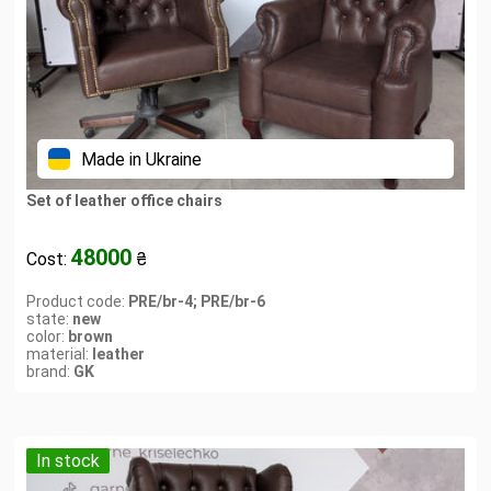
Made in Ukraine
Set of leather office chairs
48000
Cost:
₴
Product code:
PRE/br-4; PRE/br-6
state:
new
color:
brown
material:
leather
brand:
GK
In stock