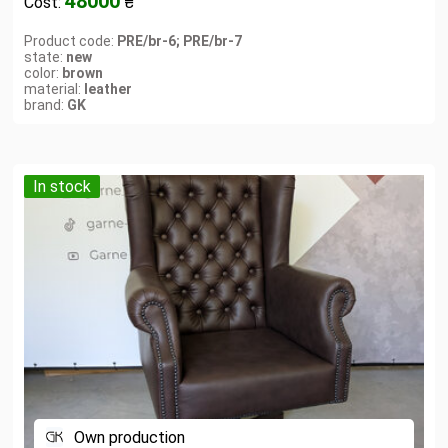
48000
Cost:
₴
Product code:
PRE/br-6; PRE/br-7
state:
new
color:
brown
material:
leather
brand:
GK
In stock
Own production