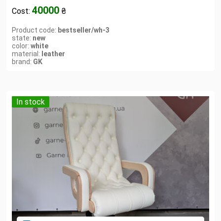
40000
Cost:
₴
Product code:
bestseller/wh-3
state:
new
color:
white
material:
leather
brand:
GK
In stock