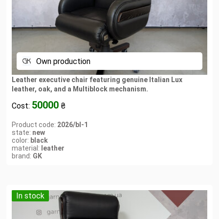
Own production
Leather executive chair featuring genuine Italian Lux
leather, oak, and a Multiblock mechanism.
50000
Cost:
₴
Product code:
2026/bl-1
state:
new
color:
black
material:
leather
brand:
GK
In stock