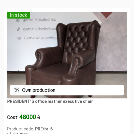
In stock
Own production
PRESIDENT’S office leather executive chair
48000
Cost:
₴
Product code:
PRE/br-6
state:
new