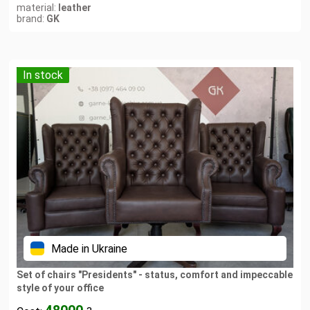
material:
leather
brand:
GK
In stock
Made in Ukraine
Set of chairs "Presidents" - status, comfort and impeccable
style of your office