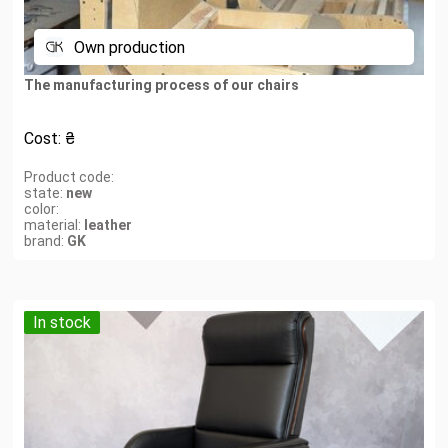
Own production
The manufacturing process of our chairs
Cost:
₴
Product code:
state:
new
color:
material:
leather
brand:
GK
In stock