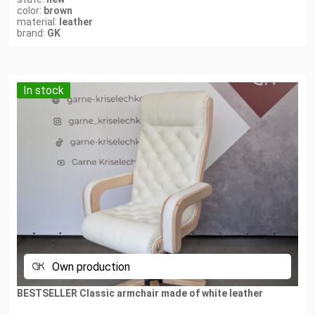
color:
brown
material:
leather
brand:
GK
In stock
Own production
BESTSELLER Classic armchair made of white leather