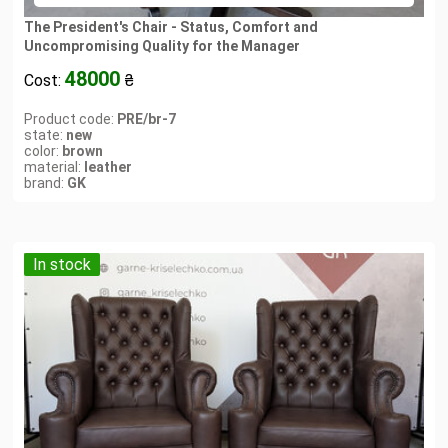
The President's Chair - Status, Comfort and
Uncompromising Quality for the Manager
48000
Cost:
₴
Product code:
PRE/br-7
state:
new
color:
brown
material:
leather
brand:
GK
In stock