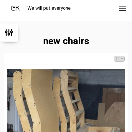
We will put everyone
new chairs